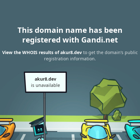
This domain name has been
registered with Gandi.net
View the WHOIS results of akur8.dev
to get the domain’s public
registration information.
akur8.dev
is unavailable