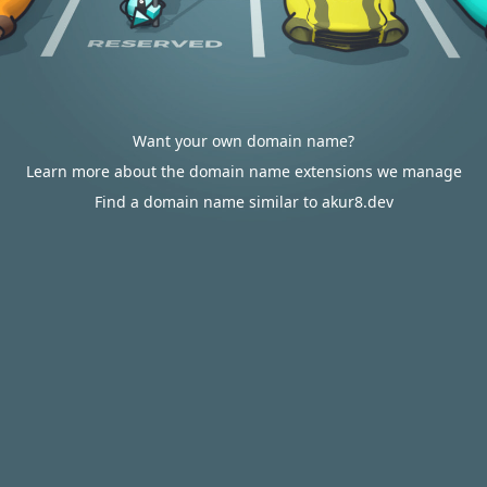
Want your own domain name?
Learn more about the domain name extensions we manage
Find a domain name similar to akur8.dev